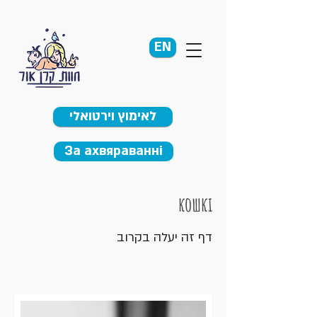
EN
לאימוץ וירטואלי
За ахвяраванні
кошкі
דף זה יעלה בקרוב