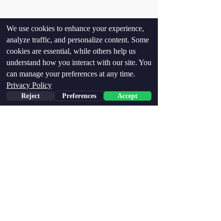
We use cookies to enhance your experience,
analyze traffic, and personalize content. Some
cookies are essential, while others help us
understand how you interact with our site. You
can manage your preferences at any time.
Privacy Policy
Reject
Preferences
Accept