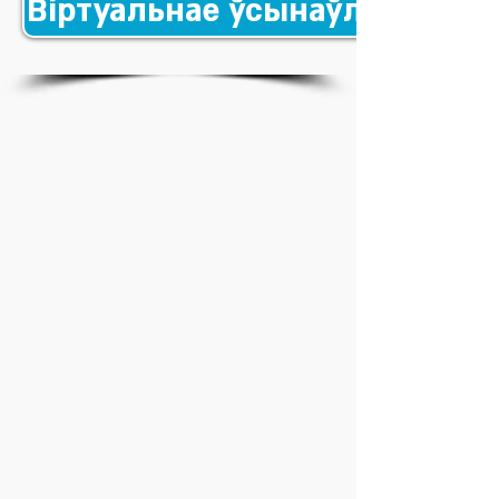
Віртуальнае ўсынаўленне