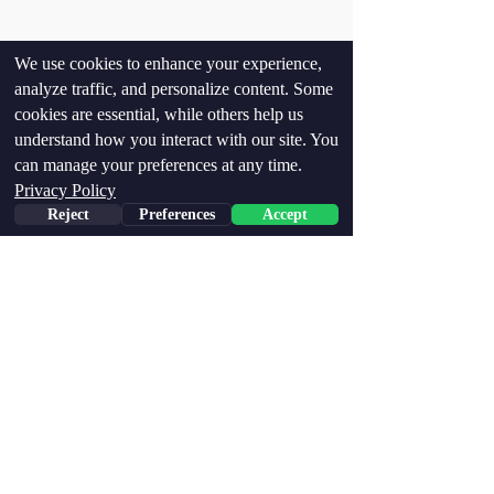
We use cookies to enhance your experience,
analyze traffic, and personalize content. Some
cookies are essential, while others help us
understand how you interact with our site. You
can manage your preferences at any time.
Privacy Policy
Reject
Preferences
Accept