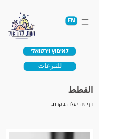
EN
לאימוץ וירטואלי
للتبرعات
القطط
דף זה יעלה בקרוב