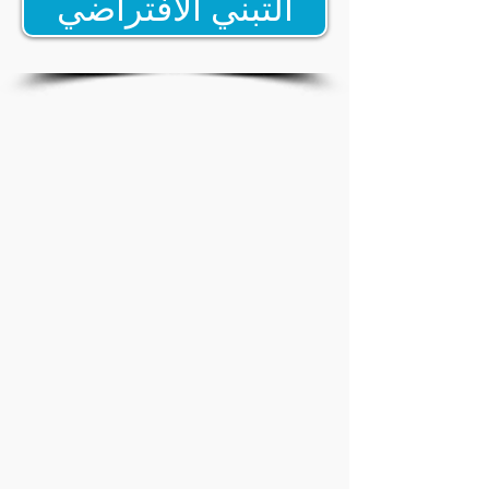
التبني الافتراضي