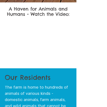
A Haven for Animals and
Humans - Watch the Video:
Our Residents
The farm is home to hundreds of
animals of various kinds -
domestic animals, farm animals,
and wild animals that cannot be