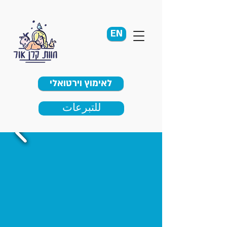
EN
לאימוץ וירטואלי
للتبرعات