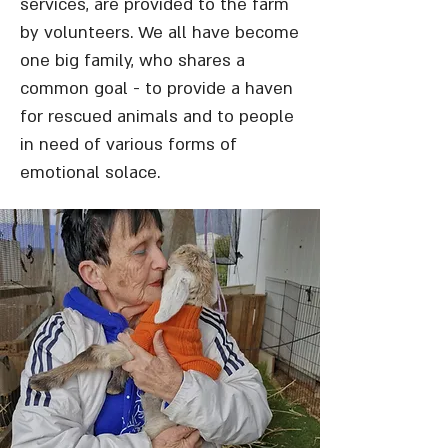
services, are provided to the farm
by volunteers. We all have become
one big family, who shares a
common goal - to provide a haven
for rescued animals and to people
in need of various forms of
emotional solace.