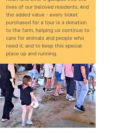
lives of our beloved residents. And
the added value - every ticket
purchased for a tour is a donation
to the farm, helping us continue to
care for animals and people who
need it, and to keep this special
place up and running.