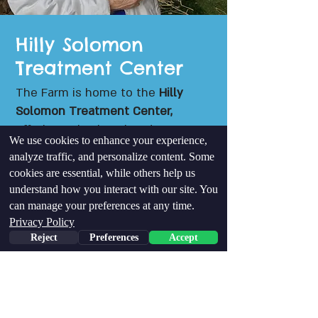
Hilly Solomon
Treatment Center
The Farm is home to the
Hilly
Solomon Treatment Center,
offering Animal Assisted
We use cookies to enhance your experience,
Psychotherapy tailored to those
analyze traffic, and personalize content. Some
facing significant challenges —
cookies are essential, while others help us
including PTSD and other mental
understand how you interact with our site. You
health issues, at risk youth,
can manage your preferences at any time.
Holocaust survivors, and victims
Privacy Policy
of abuse. The treatment is based
Reject
Preferences
Accept
on the transformative Mutual
Rehabilitation approach - A
groundbreaking approach in
psychotherapy that focuses on