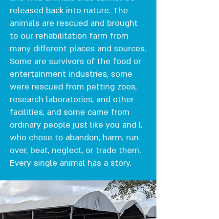
released back into nature. The
animals are rescued and brought
to our rehabilitation farm from
many different places and sources.
Some are survivors of the food or
entertainment industries, some
were rescued from petting zoos,
research laboratories, and other
facilities, and some came from
ordinary people just like you and I,
who chose to abandon, harm, run
over, beat, neglect, or trade them.
Every single animal has a story.