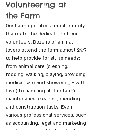
Volunteering at
the Farm
Our Farm operates almost entirely
thanks to the dedication of our
volunteers. Dozens of animal
lovers attend the farm almost 24/7
to help provide for all its needs:
from animal care (cleaning,
feeding, walking, playing, providing
medical care and showering - with
love) to handling all the farm’s
maintenance, cleaning, mending
and construction tasks. Even
various professional services, such
as accounting, legal and marketing