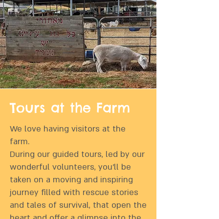
Tours at the Farm
We love having visitors at the
farm.
During our guided tours, led by our
wonderful volunteers, you’ll be
taken on a moving and inspiring
journey filled with rescue stories
and tales of survival, that open the
heart and offer a glimpse into the