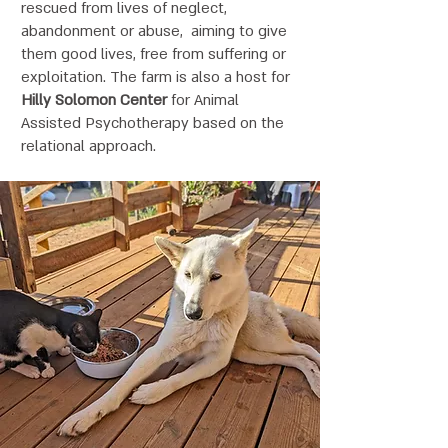
rescued from lives of neglect,
abandonment or abuse, aiming to give
them good lives, free from suffering or
exploitation. The farm is also a host for
Hilly Solomon Center
for Animal
Assisted Psychotherapy based on the
relational approach.