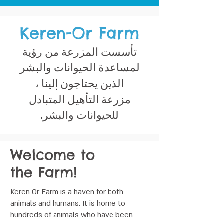
Keren-Or Farm
تأسست المزرعة من رؤية
لمساعدة الحيوانات والبشر
الذين يحتاجون إلينا ،
مزرعة التأهيل المتبادل
للحيوانات والبشر.
Welcome to
the Farm!
Keren Or Farm is a haven for both
animals and humans. It is home to
hundreds of animals who have been