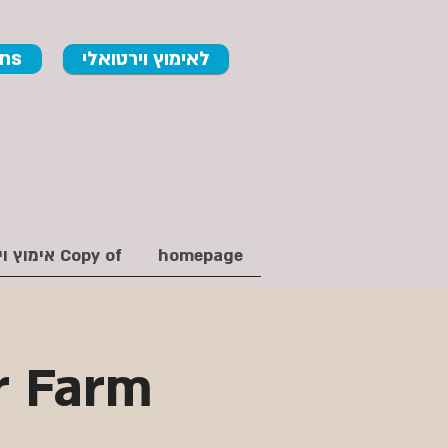
ons
לאימוץ וירטואלי
Copy of אימוץ וירטואלי
homepage
r Farm