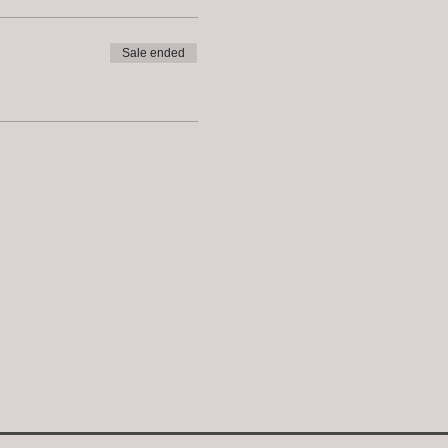
Sale ended