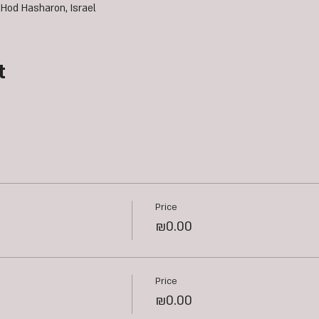
 Hod Hasharon, Israel
t
Price
₪0.00
Price
₪0.00