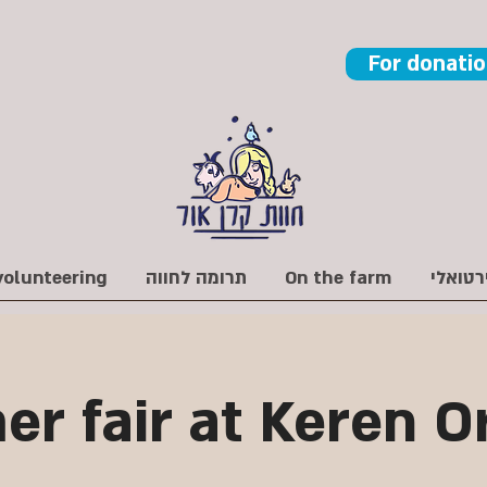
For donati
volunteering
תרומה לחווה
On the farm
r fair at Keren O