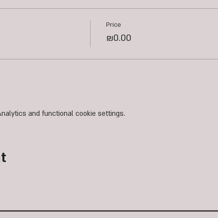
Price
₪0.00
alytics and functional cookie settings.
t