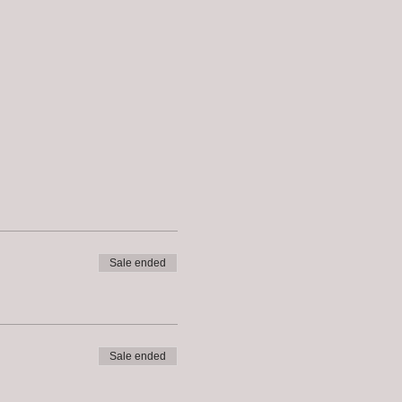
Sale ended
Sale ended