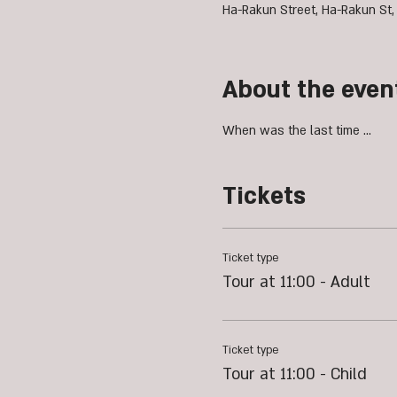
Ha-Rakun Street, Ha-Rakun St,
About the even
When was the last time ...
Tickets
Ticket type
Tour at 11:00 - Adult
Ticket type
Tour at 11:00 - Child