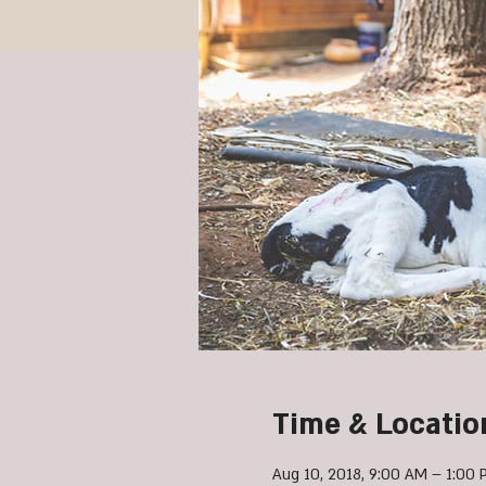
Time & Locatio
Aug 10, 2018, 9:00 AM – 1:00 