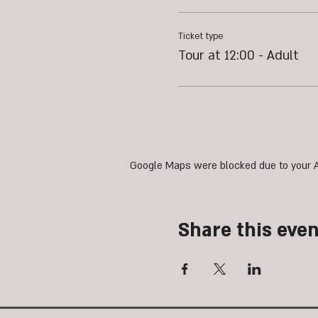
Ticket type
Tour at 12:00 - Adult
Google Maps were blocked due to your An
Share this even