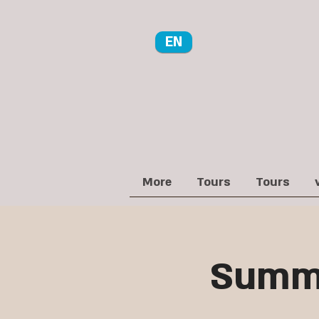
EN
More
Tours
Tours
Summe