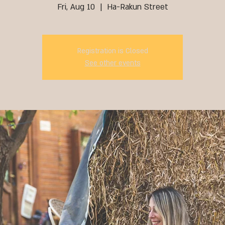
Fri, Aug 10
  |  
Ha-Rakun Street
Registration is Closed
See other events